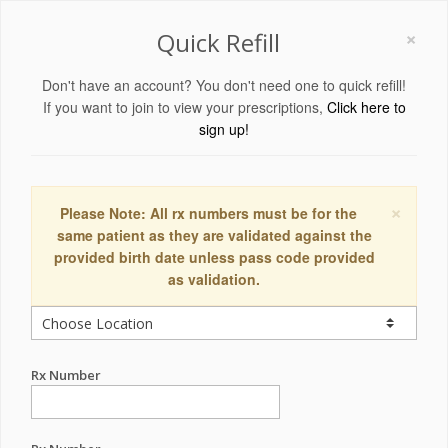
×
Quick Refill
Don't have an account? You don't need one to quick refill!
If you want to join to view your prescriptions,
Click here to
sign up!
×
Please Note: All rx numbers must be for the
same patient as they are validated against the
provided birth date unless pass code provided
as validation.
Rx Number