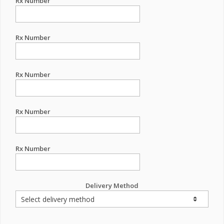
Rx Number
Rx Number
Rx Number
Rx Number
Rx Number
Delivery Method