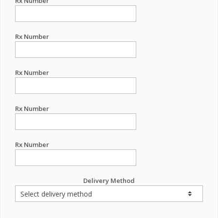
Rx Number
Rx Number
Rx Number
Rx Number
Rx Number
Delivery Method