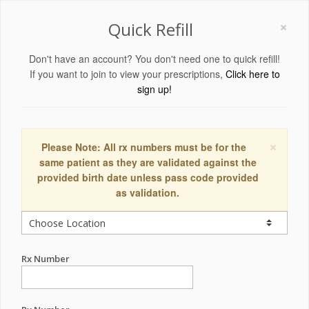
×
Quick Refill
Don't have an account? You don't need one to quick refill!
If you want to join to view your prescriptions,
Click here to
sign up!
×
Please Note: All rx numbers must be for the
same patient as they are validated against the
provided birth date unless pass code provided
as validation.
Rx Number