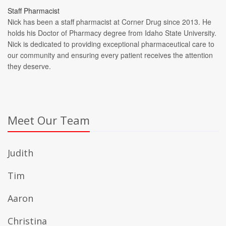
Staff Pharmacist
Nick has been a staff pharmacist at Corner Drug since 2013. He
holds his Doctor of Pharmacy degree from Idaho State University.
Nick is dedicated to providing exceptional pharmaceutical care to
our community and ensuring every patient receives the attention
they deserve.
Meet Our Team
Judith
Tim
Aaron
Christina