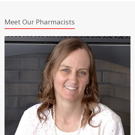
Meet Our Pharmacists