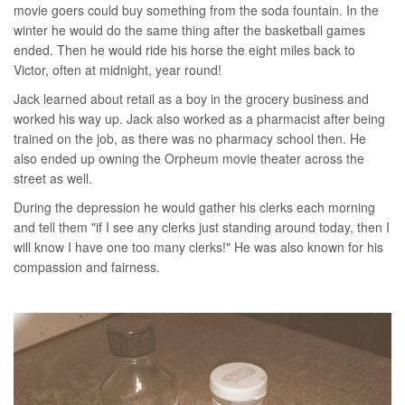
movie goers could buy something from the soda fountain. In the
winter he would do the same thing after the basketball games
ended. Then he would ride his horse the eight miles back to
Victor, often at midnight, year round!
Jack learned about retail as a boy in the grocery business and
worked his way up. Jack also worked as a pharmacist after being
trained on the job, as there was no pharmacy school then. He
also ended up owning the Orpheum movie theater across the
street as well.
During the depression he would gather his clerks each morning
and tell them "if I see any clerks just standing around today, then I
will know I have one too many clerks!" He was also known for his
compassion and fairness.