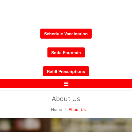
Schedule Vaccination
Soda Fountain
Refill Prescriptions
Toggle
Navigation
About Us
Home
About Us