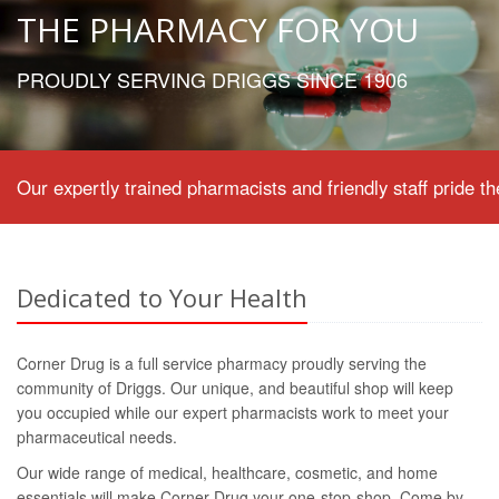
THE PHARMACY FOR YOU
PROUDLY SERVING DRIGGS SINCE 1906
Our expertly trained pharmacists and friendly staff pride
Dedicated to Your Health
Corner Drug is a full service pharmacy proudly serving the
community of Driggs. Our unique, and beautiful shop will keep
you occupied while our expert pharmacists work to meet your
pharmaceutical needs.
Our wide range of medical, healthcare, cosmetic, and home
essentials will make Corner Drug your one-stop-shop. Come by