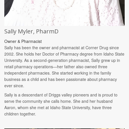
Sally Myler, PharmD
Owner & Pharmacist
Sally has been the owner and pharmacist at Corner Drug since
2002. She holds her Doctor of Pharmacy degree from Idaho State
University. As a second-generation pharmacist, Sally grew up in
retail pharmacy operations—her father also owned three
independent pharmacies. She started working in the family
business as a child and has been passionate about pharmacy
ever since.
Sally is a descendant of Driggs valley pioneers and is proud to
serve the community she calls home. She and her husband
Aaron, whom she met at Idaho State University, have three
children together.