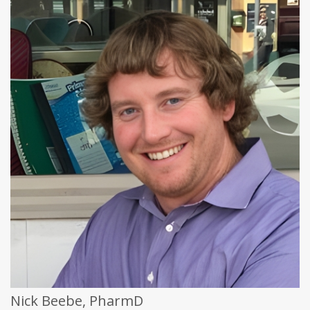
Nick Beebe, PharmD