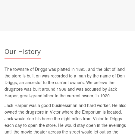
Our History
The townsite of Driggs was platted in 1895, and the plot of land
the store is built on was recorded to a man by the name of Don
Driggs, an ancestor to the current owners. We believe the
drugstore was built around 1906 and was acquired by Jack
Harper, great-grandfather to the current owner, in 1920.
Jack Harper was a good businessman and hard worker. He also
owned the drugstore in Victor where the Emporium is located.
Jack would ride his horse the eight miles from Victor to Driggs
each day to open the store. He would stay open in the evenings
until the movie theater across the street would let out so the