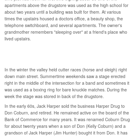
apartments above the drugstore was used as the high school for
about two years until a building was built for them. At various
times the upstairs housed a doctors office, a beauty shop, the
telephone switchboard, and several apartments. The owner's
grandmother remembers "sleeping over" at a friend's place who
lived upstairs.
In the winter the valley held cutter races (horse and sleigh) right
down main street. Summertime weekends saw a stage erected
right in the middle of the intersection for a band and sometimes it
was used as a boxing ring for bare knuckle matches. During the
week the stage was stored in back of the drugstore.
In the early 60s, Jack Harper sold the business Harper Drug to
Don Coburn, and retired. He remained active on the board of the
Bank of Commerce for many years. It was renamed Coburn Drug
for about twenty years when a son of Don (Kelly Coburn) and a
grandson of Jack Harper (Jim Hunter) bought it from Don. It has