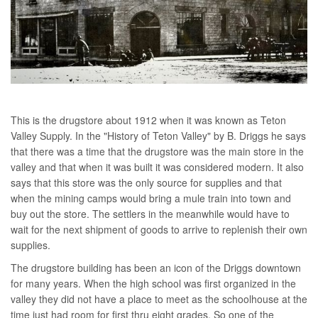
This is the drugstore about 1912 when it was known as Teton
Valley Supply. In the "History of Teton Valley" by B. Driggs he says
that there was a time that the drugstore was the main store in the
valley and that when it was built it was considered modern. It also
says that this store was the only source for supplies and that
when the mining camps would bring a mule train into town and
buy out the store. The settlers in the meanwhile would have to
wait for the next shipment of goods to arrive to replenish their own
supplies.
The drugstore building has been an icon of the Driggs downtown
for many years. When the high school was first organized in the
valley they did not have a place to meet as the schoolhouse at the
time just had room for first thru eight grades. So one of the