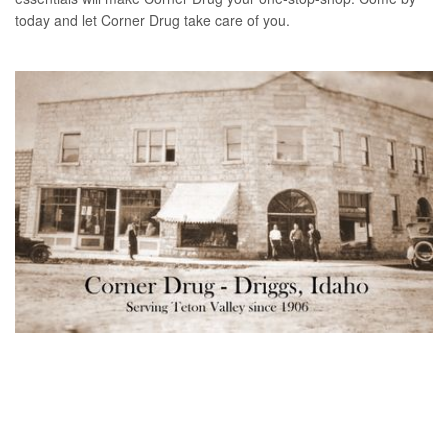
today and let Corner Drug take care of you.