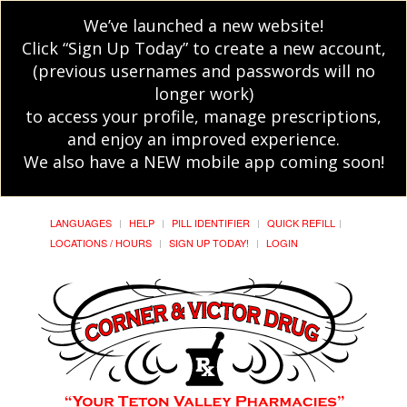
We’ve launched a new website!
Click “Sign Up Today” to create a new account,
(previous usernames and passwords will no
longer work)
to access your profile, manage prescriptions,
and enjoy an improved experience.
We also have a NEW mobile app coming soon!
LANGUAGES
HELP
PILL IDENTIFIER
QUICK REFILL
LOCATIONS / HOURS
SIGN UP TODAY!
LOGIN