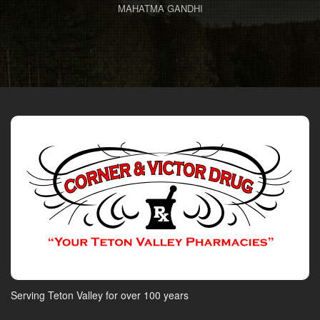
MAHATMA GANDHI
Serving Teton Valley for over 100 years