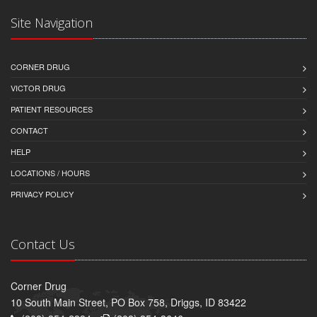
Site Navigation
CORNER DRUG
VICTOR DRUG
PATIENT RESOURCES
CONTACT
HELP
LOCATIONS / HOURS
PRIVACY POLICY
Contact Us
Corner Drug
10 South Main Street, PO Box 758, Driggs, ID 83422