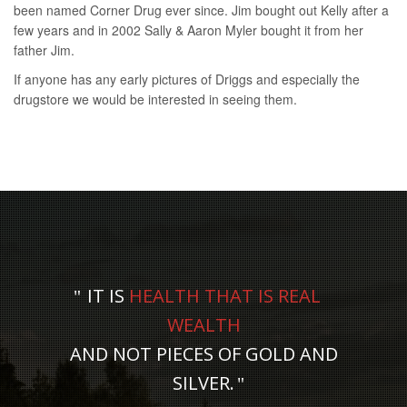
been named Corner Drug ever since. Jim bought out Kelly after a
few years and in 2002 Sally & Aaron Myler bought it from her
father Jim.
If anyone has any early pictures of Driggs and especially the
drugstore we would be interested in seeing them.
IT IS
HEALTH THAT IS REAL
WEALTH
AND NOT PIECES OF GOLD AND
SILVER.