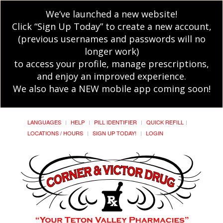
We’ve launched a new website!
Click “Sign Up Today” to create a new account,
(previous usernames and passwords will no
longer work)
to access your profile, manage prescriptions,
and enjoy an improved experience.
We also have a NEW mobile app coming soon!
LANGUAGES
HELP
PILL IDENTIFIER
QUICK REFILL
LOCATIONS / HOURS
SIGN UP TODAY!
LOGIN