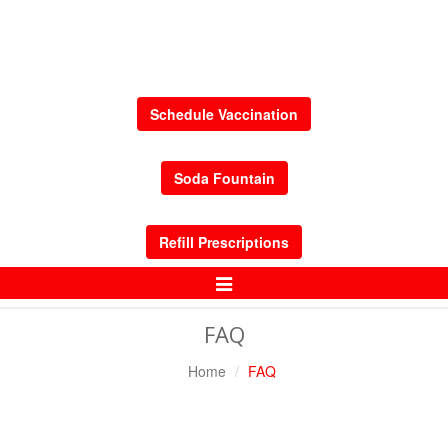
Schedule Vaccination
Soda Fountain
Refill Prescriptions
Toggle
Navigation
FAQ
Home
FAQ