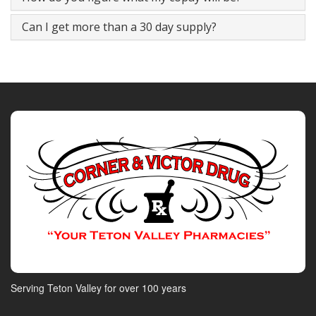
Can I get more than a 30 day supply?
Serving Teton Valley for over 100 years