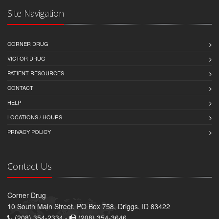
Site Navigation
CORNER DRUG
VICTOR DRUG
PATIENT RESOURCES
CONTACT
HELP
LOCATIONS / HOURS
PRIVACY POLICY
Contact Us
Corner Drug
10 South Main Street, PO Box 758, Driggs, ID 83422
(208) 354-2334 -
(208) 354-3646