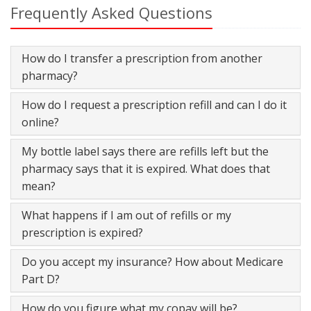
Frequently Asked Questions
How do I transfer a prescription from another
pharmacy?
How do I request a prescription refill and can I do it
online?
My bottle label says there are refills left but the
pharmacy says that it is expired. What does that
mean?
What happens if I am out of refills or my
prescription is expired?
Do you accept my insurance? How about Medicare
Part D?
How do you figure what my copay will be?