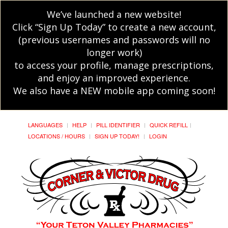
We’ve launched a new website!
Click “Sign Up Today” to create a new account,
(previous usernames and passwords will no
longer work)
to access your profile, manage prescriptions,
and enjoy an improved experience.
We also have a NEW mobile app coming soon!
LANGUAGES
HELP
PILL IDENTIFIER
QUICK REFILL
LOCATIONS / HOURS
SIGN UP TODAY!
LOGIN