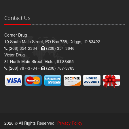
Contact Us
Corner Drug
10 South Main Street, PO Box 758, Driggs, ID 83422
(208) 354-2334 -
(208) 354-3646
Victor Drug
81 North Main Street, Victor, ID 83455
(208) 787-3784 -
(208) 787-3763
2026 © All Rights Reserved.
Privacy Policy