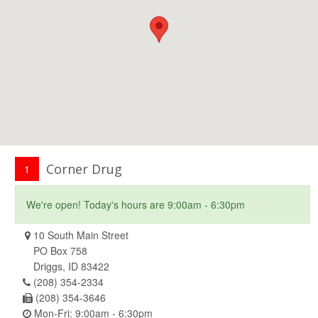
Corner Drug
1
We're open! Today's hours are 9:00am - 6:30pm
10 South Main Street
PO Box 758
Driggs, ID 83422
(208) 354-2334
(208) 354-3646
Mon-Fri: 9:00am - 6:30pm