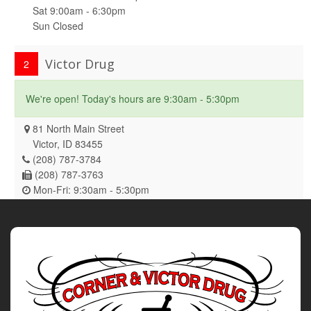
Sat 9:00am - 6:30pm
Sun Closed
Victor Drug
2
We're open! Today's hours are 9:30am - 5:30pm
81 North Main Street
Victor, ID 83455
(208) 787-3784
(208) 787-3763
Mon-Fri: 9:30am - 5:30pm
Sat-Sun Closed