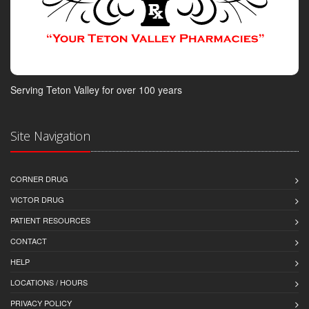
Serving Teton Valley for over 100 years
Site Navigation
CORNER DRUG
VICTOR DRUG
PATIENT RESOURCES
CONTACT
HELP
LOCATIONS / HOURS
PRIVACY POLICY