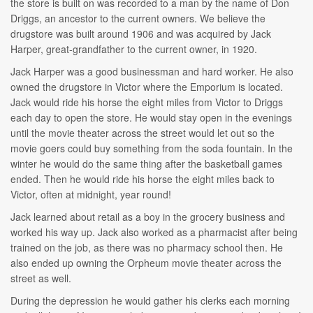
the store is built on was recorded to a man by the name of Don
Driggs, an ancestor to the current owners. We believe the
drugstore was built around 1906 and was acquired by Jack
Harper, great-grandfather to the current owner, in 1920.
Jack Harper was a good businessman and hard worker. He also
owned the drugstore in Victor where the Emporium is located.
Jack would ride his horse the eight miles from Victor to Driggs
each day to open the store. He would stay open in the evenings
until the movie theater across the street would let out so the
movie goers could buy something from the soda fountain. In the
winter he would do the same thing after the basketball games
ended. Then he would ride his horse the eight miles back to
Victor, often at midnight, year round!
Jack learned about retail as a boy in the grocery business and
worked his way up. Jack also worked as a pharmacist after being
trained on the job, as there was no pharmacy school then. He
also ended up owning the Orpheum movie theater across the
street as well.
During the depression he would gather his clerks each morning