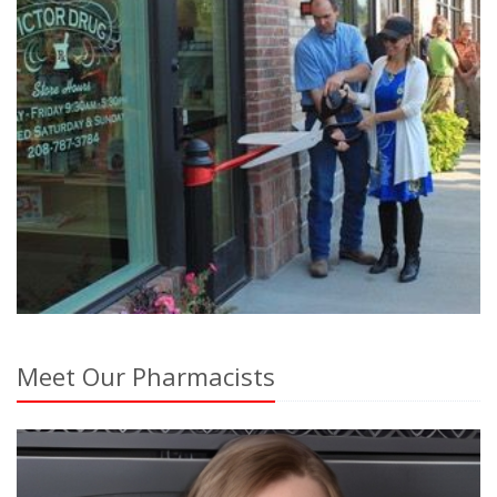
Meet Our Pharmacists