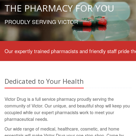
THE PHARMACY FOR YOU
PROUDLY SERVING VICTOR
Our expertly trained pharmacists and friendly staff pride
Dedicated to Your Health
Victor Drug is a full service pharmacy proudly serving the
community of Victor. Our unique, and beautiful shop will keep you
occupied while our expert pharmacists work to meet your
pharmaceutical needs.
Our wide range of medical, healthcare, cosmetic, and home
essentials will make Victor Drug your one-stop-shop. Come by