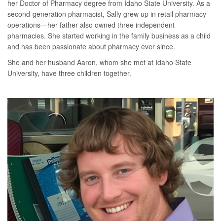
her Doctor of Pharmacy degree from Idaho State University. As a
second-generation pharmacist, Sally grew up in retail pharmacy
operations—her father also owned three independent
pharmacies. She started working in the family business as a child
and has been passionate about pharmacy ever since.
She and her husband Aaron, whom she met at Idaho State
University, have three children together.