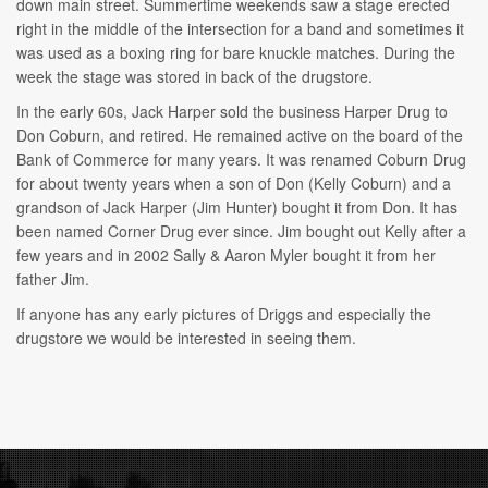
down main street. Summertime weekends saw a stage erected
right in the middle of the intersection for a band and sometimes it
was used as a boxing ring for bare knuckle matches. During the
week the stage was stored in back of the drugstore.
In the early 60s, Jack Harper sold the business Harper Drug to
Don Coburn, and retired. He remained active on the board of the
Bank of Commerce for many years. It was renamed Coburn Drug
for about twenty years when a son of Don (Kelly Coburn) and a
grandson of Jack Harper (Jim Hunter) bought it from Don. It has
been named Corner Drug ever since. Jim bought out Kelly after a
few years and in 2002 Sally & Aaron Myler bought it from her
father Jim.
If anyone has any early pictures of Driggs and especially the
drugstore we would be interested in seeing them.