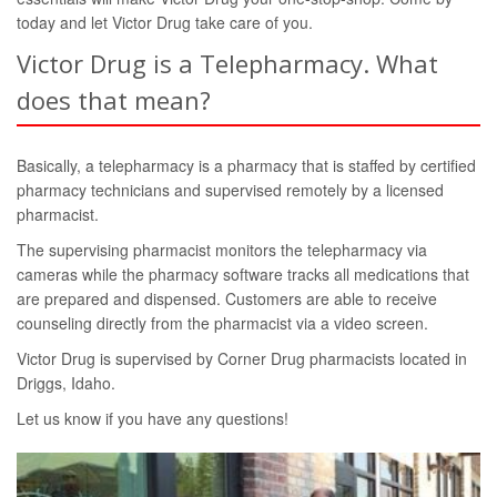
today and let Victor Drug take care of you.
Victor Drug is a Telepharmacy. What
does that mean?
Basically, a telepharmacy is a pharmacy that is staffed by certified
pharmacy technicians and supervised remotely by a licensed
pharmacist.
The supervising pharmacist monitors the telepharmacy via
cameras while the pharmacy software tracks all medications that
are prepared and dispensed. Customers are able to receive
counseling directly from the pharmacist via a video screen.
Victor Drug is supervised by Corner Drug pharmacists located in
Driggs, Idaho.
Let us know if you have any questions!