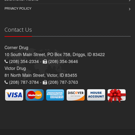
PRIVACY POLICY
Contact Us
Corner Drug
10 South Main Street, PO Box 758, Driggs, ID 83422
(208) 354-2334 -
(208) 354-3646
Victor Drug
81 North Main Street, Victor, ID 83455
(208) 787-3784 -
(208) 787-3763