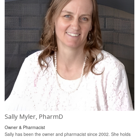
Sally Myler, PharmD
Owner & Pharmacist
Sally has been the owner and pharmacist since 2002. She holds