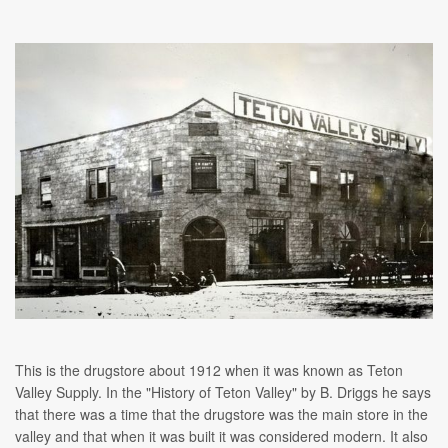
This is the drugstore about 1912 when it was known as Teton
Valley Supply. In the "History of Teton Valley" by B. Driggs he says
that there was a time that the drugstore was the main store in the
valley and that when it was built it was considered modern. It also