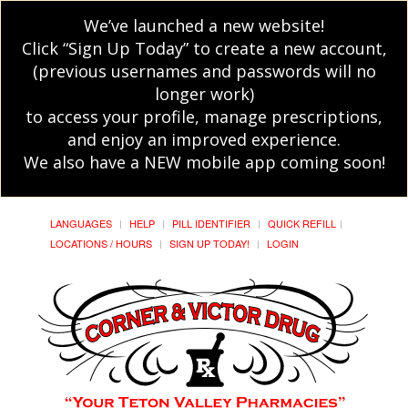
We’ve launched a new website!
Click “Sign Up Today” to create a new account,
(previous usernames and passwords will no
longer work)
to access your profile, manage prescriptions,
and enjoy an improved experience.
We also have a NEW mobile app coming soon!
LANGUAGES
HELP
PILL IDENTIFIER
QUICK REFILL
LOCATIONS / HOURS
SIGN UP TODAY!
LOGIN