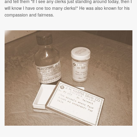
and tell them "if I see any clerks just standing around today, then I
will know I have one too many clerks!" He was also known for his
compassion and fairness.