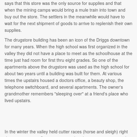
says that this store was the only source for supplies and that
when the mining camps would bring a mule train into town and
buy out the store. The settlers in the meanwhile would have to
wait for the next shipment of goods to arrive to replenish their own
supplies.
The drugstore building has been an icon of the Driggs downtown
for many years. When the high school was first organized in the
valley they did not have a place to meet as the schoolhouse at the
time just had room for first thru eight grades. So one of the
apartments above the drugstore was used as the high school for
about two years until a building was built for them. At various
times the upstairs housed a doctors office, a beauty shop, the
telephone switchboard, and several apartments. The owner's
grandmother remembers "sleeping over" at a friend's place who
lived upstairs.
In the winter the valley held cutter races (horse and sleigh) right