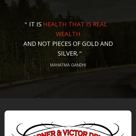
IT IS
HEALTH THAT IS REAL
WEALTH
AND NOT PIECES OF GOLD AND
SILVER.
MAHATMA GANDHI