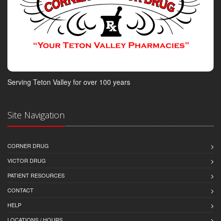
Serving Teton Valley for over 100 years
Site Navigation
CORNER DRUG
VICTOR DRUG
PATIENT RESOURCES
CONTACT
HELP
LOCATIONS / HOURS