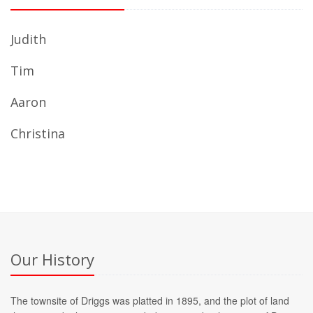
Judith
Tim
Aaron
Christina
Our History
The townsite of Driggs was platted in 1895, and the plot of land