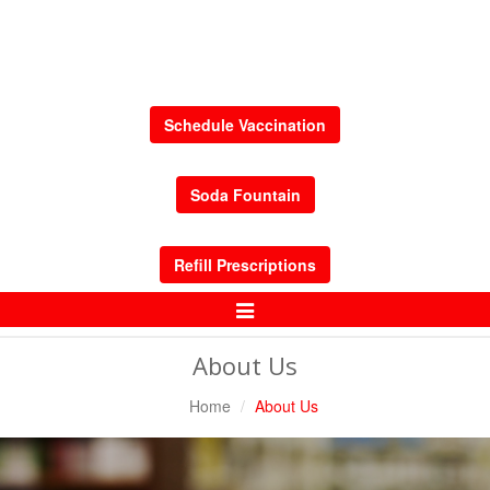
Schedule Vaccination
Soda Fountain
Refill Prescriptions
Toggle
Navigation
About Us
Home
About Us