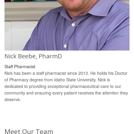
Nick Beebe, PharmD
Staff Pharmacist
Nick has been a staff pharmacist since 2013. He holds his Doctor
of Pharmacy degree from Idaho State University. Nick is
dedicated to providing exceptional pharmaceutical care to our
community and ensuring every patient receives the attention they
deserve.
Meet Our Team