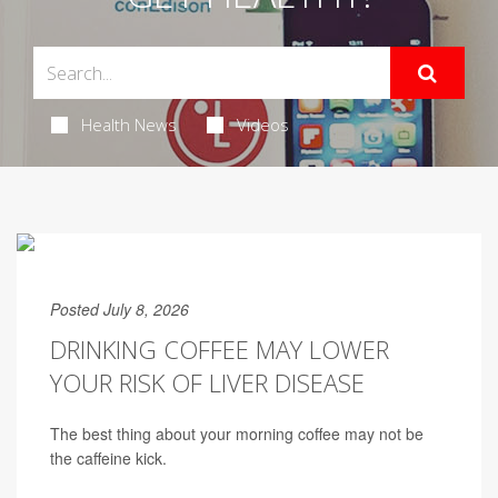
Health News
Videos
Posted July 8, 2026
DRINKING COFFEE MAY LOWER
YOUR RISK OF LIVER DISEASE
The best thing about your morning coffee may not be
the caffeine kick.