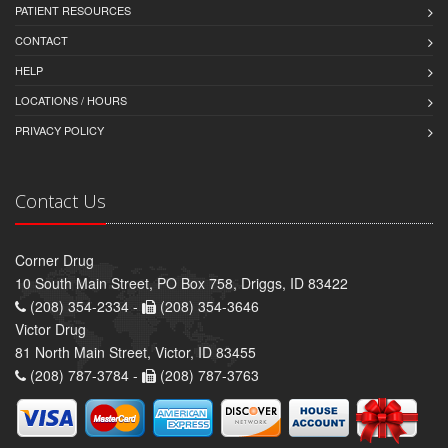
PATIENT RESOURCES
CONTACT
HELP
LOCATIONS / HOURS
PRIVACY POLICY
Contact Us
Corner Drug
10 South Main Street, PO Box 758, Driggs, ID 83422
(208) 354-2334 -
(208) 354-3646
Victor Drug
81 North Main Street, Victor, ID 83455
(208) 787-3784 -
(208) 787-3763