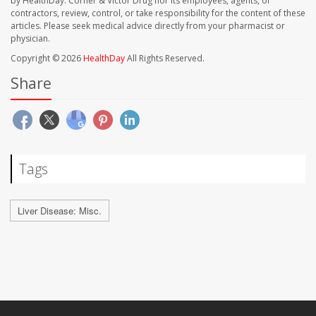
by HealthDay. Corner & Victor Drug nor its employees, agents, or
contractors, review, control, or take responsibility for the content of these
articles. Please seek medical advice directly from your pharmacist or
physician.
Copyright © 2026
HealthDay
All Rights Reserved.
Share
Tags
Liver Disease: Misc.