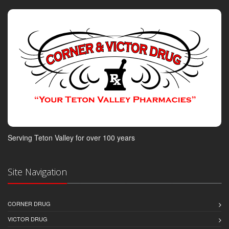
Serving Teton Valley for over 100 years
Site Navigation
CORNER DRUG
VICTOR DRUG