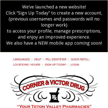
We’ve launched a new website!
Click “Sign Up Today” to create a new account,
(previous usernames and passwords will no
longer work)
to access your profile, manage prescriptions,
and enjoy an improved experience.
We also have a NEW mobile app coming soon!
LANGUAGES
HELP
PILL IDENTIFIER
QUICK REFILL
LOCATIONS / HOURS
SIGN UP TODAY!
LOGIN