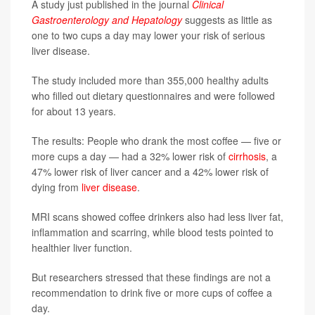
A study just published in the journal
Clinical
Gastroenterology and Hepatology
suggests as little as
one to two cups a day may lower your risk of serious
liver disease.
The study included more than 355,000 healthy adults
who filled out dietary questionnaires and were followed
for about 13 years.
The results: People who drank the most coffee — five or
more cups a day — had a 32% lower risk of
cirrhosis
, a
47% lower risk of liver cancer and a 42% lower risk of
dying from
liver disease
.
MRI scans showed coffee drinkers also had less liver fat,
inflammation and scarring, while blood tests pointed to
healthier liver function.
But researchers stressed that these findings are not a
recommendation to drink five or more cups of coffee a
day.