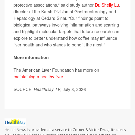
protective associations," said study author
Dr. Shelly Lu
,
director of the Karsh Division of Gastroenterology and
Hepatology at Cedars-Sinai. "Our findings point to
biological pathways involving inflammation and scarring
and highlight molecular targets that future research can
explore to better understand how coffee may influence
liver health and who stands to benefit the most."
More information
The American Liver Foundation has more on
maintaining a healthy liver
.
SOURCE:
HealthDay TV
, July 8, 2026
Health News is provided as a service to Corner & Victor Drug site users