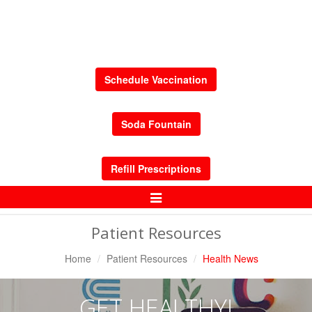
Schedule Vaccination
Soda Fountain
Refill Prescriptions
Toggle
Navigation
Patient Resources
Home
Patient Resources
Health News
GET HEALTHY!