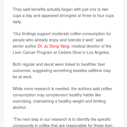
They said benefits actually began with just one to two
cups a day and appeared strongest at three to four cups
daily.
“Our findings support moderate coffee consumption for
people who already enjoy and tolerate it well,” said
senior author
Dr. Ju Dong Yang
, medical director of the
Liver Cancer Program at Cedars-Sinai in Los Angeles.
Both regular and decaf were linked to healthier liver
outcomes, suggesting something besides caffeine may
be at work.
While more research is needed, the authors said coffee
consumption may complement healthy habits like
exercising, maintaining a healthy weight and limiting
alcohol.
"The next step in our research is to identify the specific
compounds in coffee that are responsible for these liver-