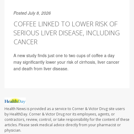
Posted July 8, 2026
COFFEE LINKED TO LOWER RISK OF
SERIOUS LIVER DISEASE, INCLUDING
CANCER
A new study finds just one to two cups of coffee a day
may significantly lower your risk of cirrhosis, liver cancer
and death from liver disease.
Health News is provided as a service to Corner & Victor Drug site users
by HealthDay. Corner & Victor Drug nor its employees, agents, or
contractors, review, control, or take responsibility for the content of these
articles. Please seek medical advice directly from your pharmacist or
physician.