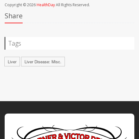
Copyright © 2026
HealthDay
All Rights Reserved.
Share
Tags
Liver
Liver Disease: Misc.