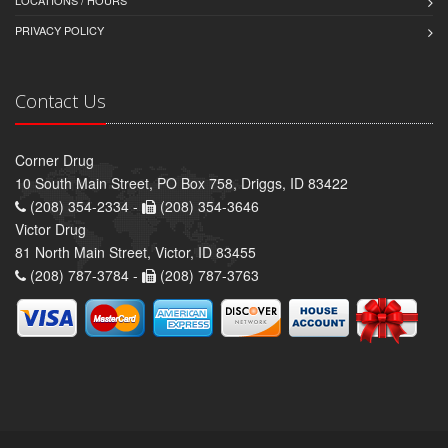
LOCATIONS / HOURS
PRIVACY POLICY
Contact Us
Corner Drug
10 South Main Street, PO Box 758, Driggs, ID 83422
(208) 354-2334 -
(208) 354-3646
Victor Drug
81 North Main Street, Victor, ID 83455
(208) 787-3784 -
(208) 787-3763