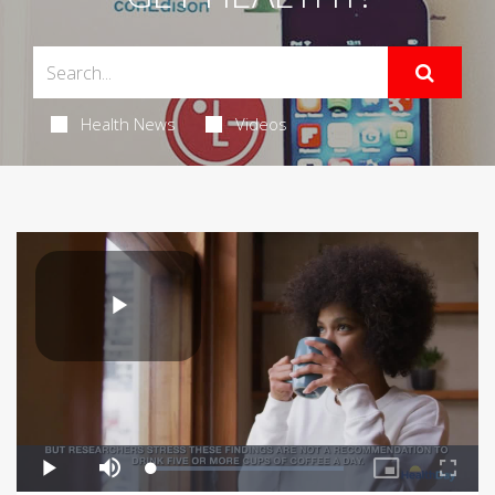
Health News
Videos