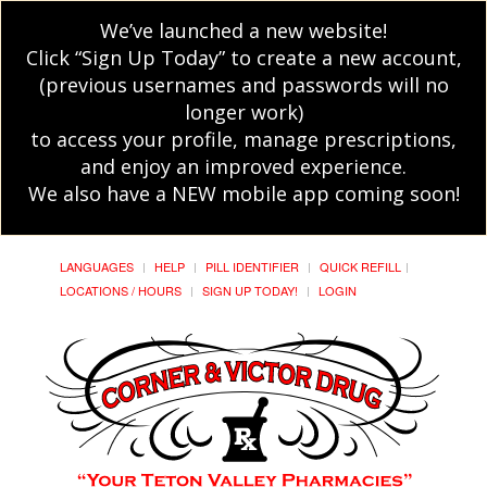
We’ve launched a new website!
Click “Sign Up Today” to create a new account,
(previous usernames and passwords will no
longer work)
to access your profile, manage prescriptions,
and enjoy an improved experience.
We also have a NEW mobile app coming soon!
LANGUAGES
HELP
PILL IDENTIFIER
QUICK REFILL
LOCATIONS / HOURS
SIGN UP TODAY!
LOGIN