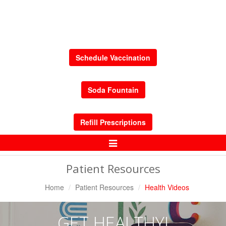
Schedule Vaccination
Soda Fountain
Refill Prescriptions
Toggle
Navigation
Patient Resources
Home
Patient Resources
Health Videos
GET HEALTHY!