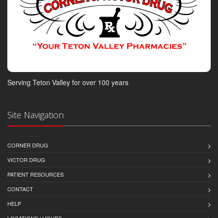
Serving Teton Valley for over 100 years
Site Navigation
CORNER DRUG
VICTOR DRUG
PATIENT RESOURCES
CONTACT
HELP