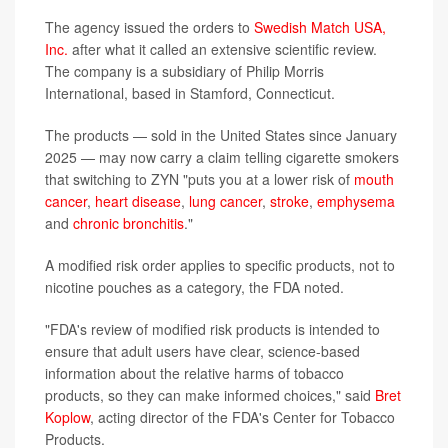
The agency issued the orders to
Swedish Match USA,
Inc.
after what it called an extensive scientific review.
The company is a subsidiary of Philip Morris
International, based in Stamford, Connecticut.
The products — sold in the United States since January
2025 — may now carry a claim telling cigarette smokers
that switching to ZYN "puts you at a lower risk of
mouth
cancer
,
heart disease
,
lung cancer
,
stroke
,
emphysema
and
chronic bronchitis
."
A modified risk order applies to specific products, not to
nicotine pouches as a category, the FDA noted.
"FDA's review of modified risk products is intended to
ensure that adult users have clear, science-based
information about the relative harms of tobacco
products, so they can make informed choices," said
Bret
Koplow
, acting director of the FDA's Center for Tobacco
Products.