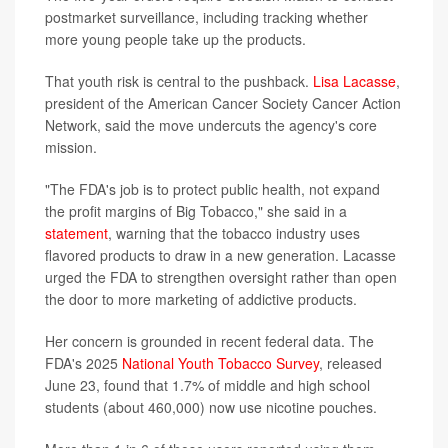
postmarket surveillance, including tracking whether
more young people take up the products.
That youth risk is central to the pushback.
Lisa Lacasse
,
president of the American Cancer Society Cancer Action
Network, said the move undercuts the agency's core
mission.
"The FDA's job is to protect public health, not expand
the profit margins of Big Tobacco," she said in a
statement
, warning that the tobacco industry uses
flavored products to draw in a new generation. Lacasse
urged the FDA to strengthen oversight rather than open
the door to more marketing of addictive products.
Her concern is grounded in recent federal data. The
FDA's 2025
National Youth Tobacco Survey
, released
June 23, found that 1.7% of middle and high school
students (about 460,000) now use nicotine pouches.