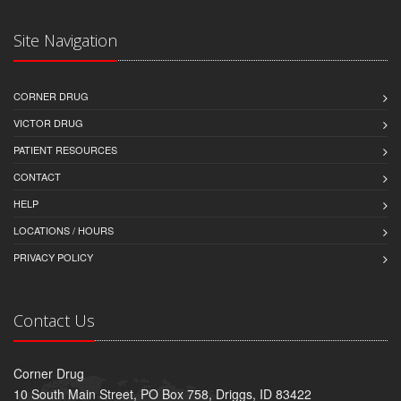
Site Navigation
CORNER DRUG
VICTOR DRUG
PATIENT RESOURCES
CONTACT
HELP
LOCATIONS / HOURS
PRIVACY POLICY
Contact Us
Corner Drug
10 South Main Street, PO Box 758, Driggs, ID 83422