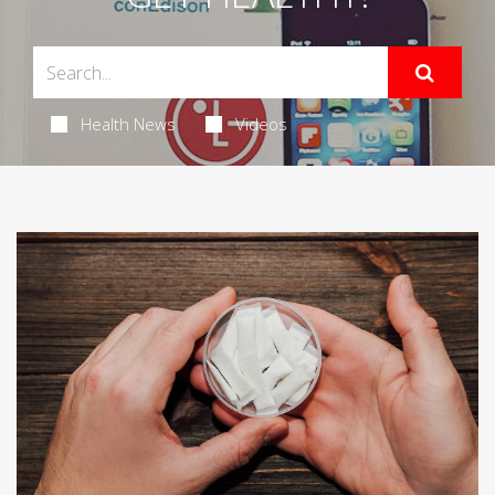
Health News
Videos