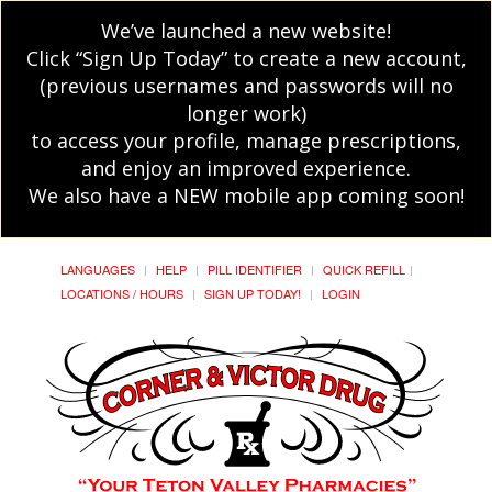
We’ve launched a new website!
Click “Sign Up Today” to create a new account,
(previous usernames and passwords will no
longer work)
to access your profile, manage prescriptions,
and enjoy an improved experience.
We also have a NEW mobile app coming soon!
LANGUAGES
HELP
PILL IDENTIFIER
QUICK REFILL
LOCATIONS / HOURS
SIGN UP TODAY!
LOGIN