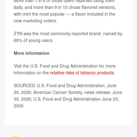
More than 1 in 6 of those users reported using them
daily, and more than 9 in 10 chose flavored versions,
with mint the most popular — a flavor included in the
new marketing orders.
ZYN was the most commonly reported brand, named by
69% of young users.
More information
Visit the U.S. Food and Drug Administration for more
information on the
relative risks of tobacco products
.
SOURCES: U.S. Food and Drug Administration, June
30, 2026; American Cancer Society, news release, June
30, 2026; U.S. Food and Drug Administration June 23,
2026