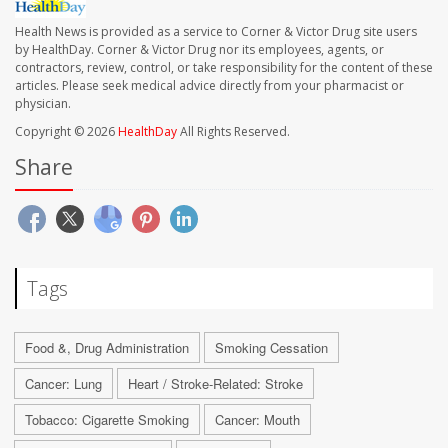
Health News is provided as a service to Corner & Victor Drug site users
by HealthDay. Corner & Victor Drug nor its employees, agents, or
contractors, review, control, or take responsibility for the content of these
articles. Please seek medical advice directly from your pharmacist or
physician.
Copyright © 2026
HealthDay
All Rights Reserved.
Share
Tags
Food &, Drug Administration
Smoking Cessation
Cancer: Lung
Heart / Stroke-Related: Stroke
Tobacco: Cigarette Smoking
Cancer: Mouth