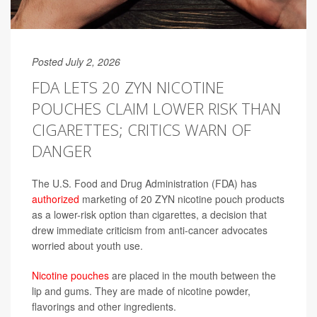
Posted July 2, 2026
FDA LETS 20 ZYN NICOTINE
POUCHES CLAIM LOWER RISK THAN
CIGARETTES; CRITICS WARN OF
DANGER
The U.S. Food and Drug Administration (FDA) has
authorized
marketing of 20 ZYN nicotine pouch products
as a lower-risk option than cigarettes, a decision that
drew immediate criticism from anti-cancer advocates
worried about youth use.
Nicotine pouches
are placed in the mouth between the
lip and gums. They are made of nicotine powder,
flavorings and other ingredients.