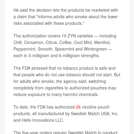
He said the decision lets the products be marketed with
a claim that "informs adults who smoke about the lower
risks associated with these products."
The authorization covers 10 ZYN varieties — including
Chill, Cinnamon, Citrus, Coffee, Cool Mint, Menthol,
Peppermint, Smooth, Spearmint and Wintergreen —
each in 3-milligram and 6-milligram strengths.
The FDA stressed that no tobacco product is safe and
that people who do not use tobacco should not start. But
for adults who smoke, the agency said, switching
completely from cigarettes to authorized pouches may
reduce exposure to many harmful chemicals.
To date, the FDA has authorized
26
nicotine pouch
products, all manufactured by Swedish Match USA, Inc.
and Helix Innovations LLC.
The five-year orders require Swedish Match to conduct