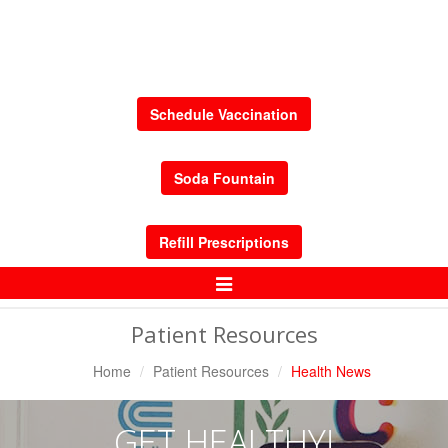
Schedule Vaccination
Soda Fountain
Refill Prescriptions
Toggle
Navigation
Patient Resources
Home
Patient Resources
Health News
GET HEALTHY!