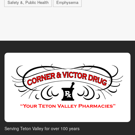
Safety &, Public Health
Emphysema
Serving Teton Valley for over 100 years