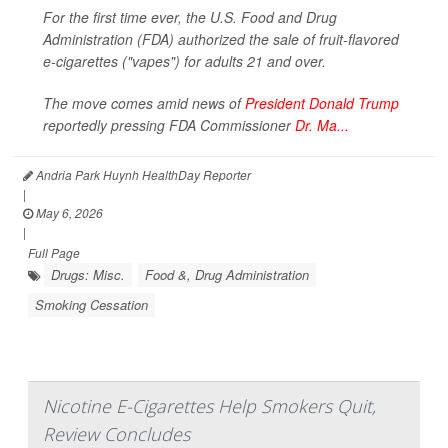
For the first time ever, the U.S. Food and Drug
Administration (FDA) authorized the sale of fruit-flavored
e-cigarettes ("vapes") for adults 21 and over.
The move comes amid news of
President Donald Trump
reportedly pressing FDA Commissioner
Dr. Ma...
Andria Park Huynh HealthDay Reporter
|
May 6, 2026
|
Full Page
Drugs: Misc.
Food &, Drug Administration
Smoking Cessation
Nicotine E-Cigarettes Help Smokers Quit,
Review Concludes