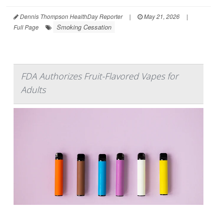
Dennis Thompson HealthDay Reporter
|
May 21, 2026
|
Smoking Cessation
Full Page
FDA Authorizes Fruit-Flavored Vapes for
Adults