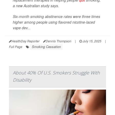
replacement therapies in helping people
quit
smoking,
a new Australian study says.
Six-month smoking abstinence rates were three times
higher among people using flavored nicotine-laced
vape dev...
HealthDay Reporter
Dennis Thompson
|
July 15, 2025
|
Smoking Cessation
Full Page
About 40% Of U.S. Smokers Struggle With
Disability