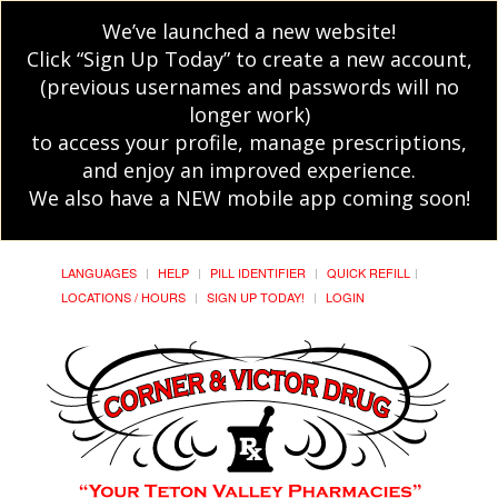
We’ve launched a new website!
Click “Sign Up Today” to create a new account,
(previous usernames and passwords will no
longer work)
to access your profile, manage prescriptions,
and enjoy an improved experience.
We also have a NEW mobile app coming soon!
LANGUAGES
HELP
PILL IDENTIFIER
QUICK REFILL
LOCATIONS / HOURS
SIGN UP TODAY!
LOGIN