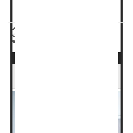
kicking the habit if their quit program offered them
cash or vouchers as a reward, researchers found
in...
HealthDay Reporter
Dennis Thompson
|
January 15, 2025
|
Full Page
Pregnancy
Behavior
Smoking Cessation
It May Be Easier to Quit Smoking With
Holistic or Integrated Health Approach