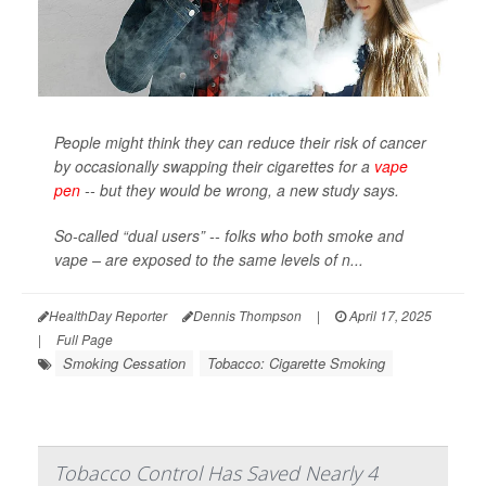
People might think they can reduce their risk of cancer
by occasionally swapping their cigarettes for a
vape
pen
-- but they would be wrong, a new study says.
So-called “dual users” -- folks who both smoke and
vape – are exposed to the same levels of n...
HealthDay Reporter
Dennis Thompson
|
April 17, 2025
|
Full Page
Smoking Cessation
Tobacco: Cigarette Smoking
Tobacco Control Has Saved Nearly 4