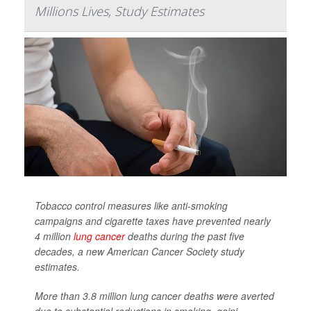
Millions Lives, Study Estimates
Tobacco control measures like anti-smoking
campaigns and cigarette taxes have prevented nearly
4 million
lung cancer
deaths during the past five
decades, a new American Cancer Society study
estimates.
More than 3.8 million lung cancer deaths were averted