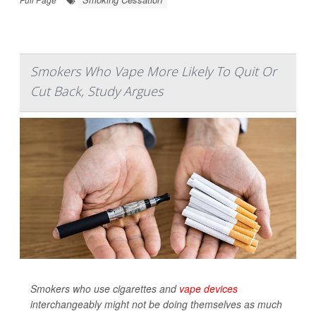
Smokers Who Vape More Likely To Quit Or
Cut Back, Study Argues
Smokers who use cigarettes and
vape devices
interchangeably might not be doing themselves as much