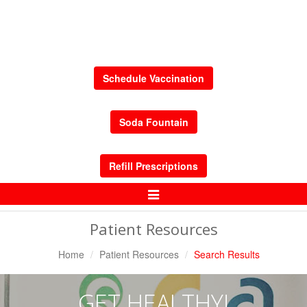
Schedule Vaccination
Soda Fountain
Refill Prescriptions
Toggle
Navigation
Patient Resources
Home
Patient Resources
Search Results
GET HEALTHY!