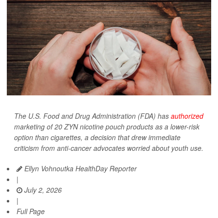
The U.S. Food and Drug Administration (FDA) has
authorized
marketing of 20 ZYN nicotine pouch products as a lower-risk
option than cigarettes, a decision that drew immediate
criticism from anti-cancer advocates worried about youth use.
Ellyn Vohnoutka HealthDay Reporter
|
July 2, 2026
|
Full Page