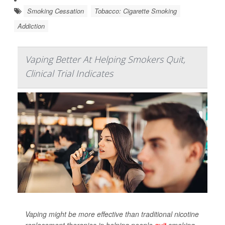
Smoking Cessation
Tobacco: Cigarette Smoking
Addiction
Vaping Better At Helping Smokers Quit,
Clinical Trial Indicates
Vaping might be more effective than traditional nicotine