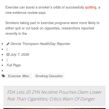
Exercise can boost a smoker’s odds of successfully
quitting
, a
new evidence review says.
Smokers taking part in exercise programs were more likely to
either quit or cut back on cigarettes, researchers reported
recently in the
Dennis Thompson HealthDay Reporter
|
July 7, 2026
|
Full Page
Exercise: Misc.
Smoking Cessation
FDA Lets 20 ZYN Nicotine Pouches Claim Lower
Risk Than Cigarettes; Critics Warn Of Danger