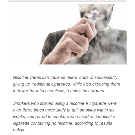
Nicotine vapes can triple smokers’ odds of successfully
giving up traditional cigarettes, while also exposing them
to fewer harmful chemicals, a new study argues.
Smokers who started using a nicotine e-cigarette were
over three times more likely to quit smoking within six
weeks, compared to smokers who used an identical e-
cigarette containing no nicotine, according to results
publis...