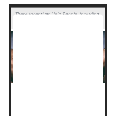
These Incentives Help People, Including
Pregnant Smokers, Quit Smoking
Smokers are better able to
quit
if they’re offered
financial incentives for their efforts.
Overall, smokers had up to a 54% better chance at