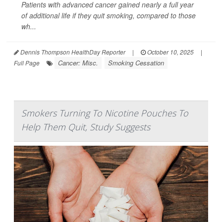
Patients with advanced cancer gained nearly a full year
of additional life if they quit smoking, compared to those
wh...
Dennis Thompson HealthDay Reporter
|
October 10, 2025
|
Cancer: Misc.
Smoking Cessation
Full Page
Smokers Turning To Nicotine Pouches To
Help Them Quit, Study Suggests