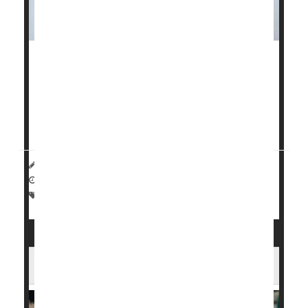
It takes a village to help a smoker
quit
.
And a new study published recently in
JAMA Internal
Medicine
shows that smokers had a nearly doubled
succe...
HealthDay Reporter
Dennis Thompson
|
January 14, 2025
|
Full Page
Smoking Cessation
Tobacco: Misc.
The Best Ways to Quit Vaping