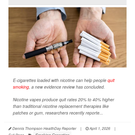
E-cigarettes loaded with nicotine can help people
quit
smoking
, a new evidence review has concluded.
Nicotine vapes produce quit rates 20% to 40% higher
than traditional nicotine replacement therapies like
patches or gum, researchers recently reporte...
Dennis Thompson HealthDay Reporter
|
April 1, 2026
|
Smoking Cessation
Full Page