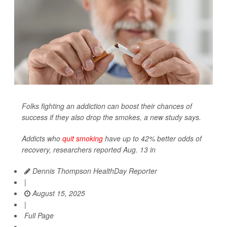
Folks fighting an addiction can boost their chances of
success if they also drop the smokes, a new study says.
Addicts who
quit smoking
have up to 42% better odds of
recovery, researchers reported Aug. 13 in
Dennis Thompson HealthDay Reporter
|
August 15, 2025
|
Full Page