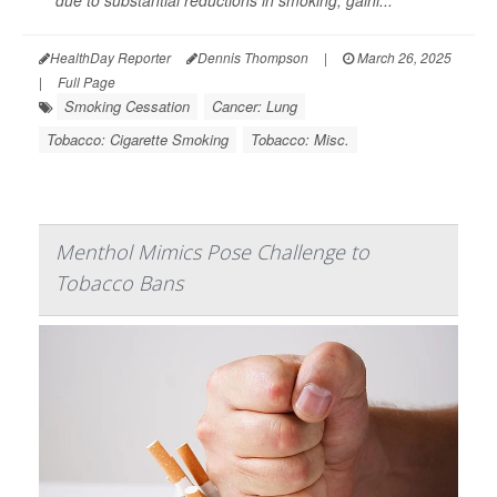
due to substantial reductions in smoking, gaini...
HealthDay Reporter
Dennis Thompson
|
March 26, 2025
|
Full Page
Smoking Cessation
Cancer: Lung
Tobacco: Cigarette Smoking
Tobacco: Misc.
Menthol Mimics Pose Challenge to
Tobacco Bans