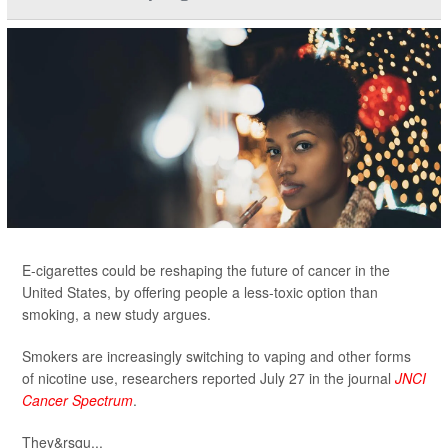
E-cigarettes could be reshaping the future of cancer in the
United States, by offering people a less-toxic option than
smoking, a new study argues.
Smokers are increasingly switching to vaping and other forms
of nicotine use, researchers reported July 27 in the journal
JNCI
Cancer Spectrum
.
They&rsqu...