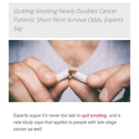
Quitting Smoking Nearly Doubles Cancer
Patients' Short-Term Survival Odds, Experts
Say
Experts argue it’s never too late to
quit smoking
, and a
new study says that applies to people with late-stage
cancer as well.