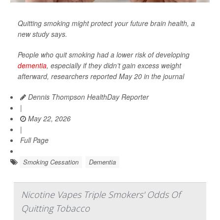
Quitting smoking might protect your future brain health, a
new study says.
People who quit smoking had a lower risk of developing
dementia
, especially if they didn’t gain excess weight
afterward, researchers reported May 20 in the journal
Dennis Thompson HealthDay Reporter
|
May 22, 2026
|
Full Page
Smoking Cessation
Dementia
Nicotine Vapes Triple Smokers' Odds Of
Quitting Tobacco