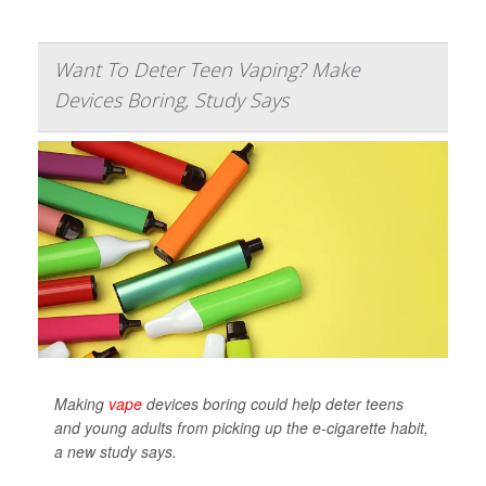
Want To Deter Teen Vaping? Make
Devices Boring, Study Says
Making
vape
devices boring could help deter teens
and young adults from picking up the e-cigarette habit,
a new study says.