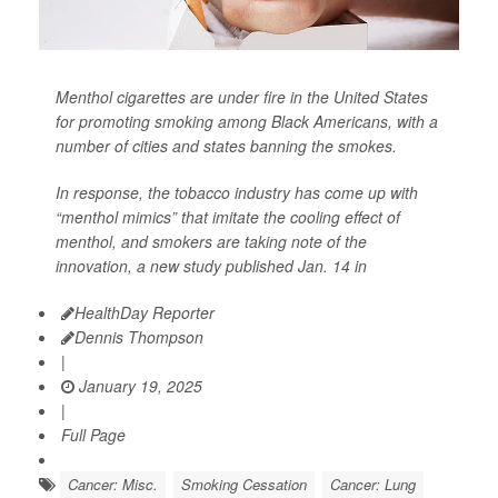
Menthol cigarettes are under fire in the United States
for promoting smoking among Black Americans, with a
number of cities and states banning the smokes.
In response, the tobacco industry has come up with
“menthol mimics” that imitate the cooling effect of
menthol, and smokers are taking note of the
innovation, a new study published Jan. 14 in
HealthDay Reporter
Dennis Thompson
|
January 19, 2025
|
Full Page
Cancer: Misc.
Smoking Cessation
Cancer: Lung