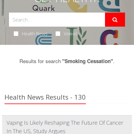
Health News
Videos
Results for search
.
"Smoking Cessation"
Health News Results - 130
Vaping Is Likely Reshaping The Future Of Cancer
In The US, Study Argues