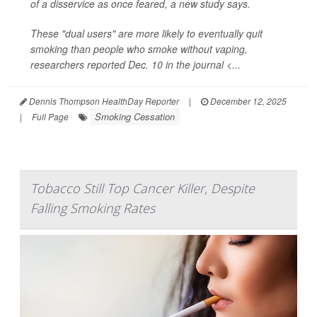
of a disservice as once feared, a new study says.
These "dual users" are more likely to eventually quit
smoking than people who smoke without vaping,
researchers reported Dec. 10 in the journal <...
Dennis Thompson HealthDay Reporter
|
December 12, 2025
Smoking Cessation
|
Full Page
Tobacco Still Top Cancer Killer, Despite
Falling Smoking Rates