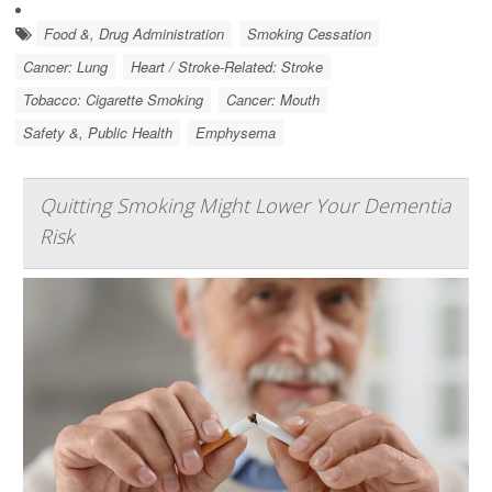
Food &, Drug Administration
Smoking Cessation
Cancer: Lung
Heart / Stroke-Related: Stroke
Tobacco: Cigarette Smoking
Cancer: Mouth
Safety &, Public Health
Emphysema
Quitting Smoking Might Lower Your Dementia
Risk