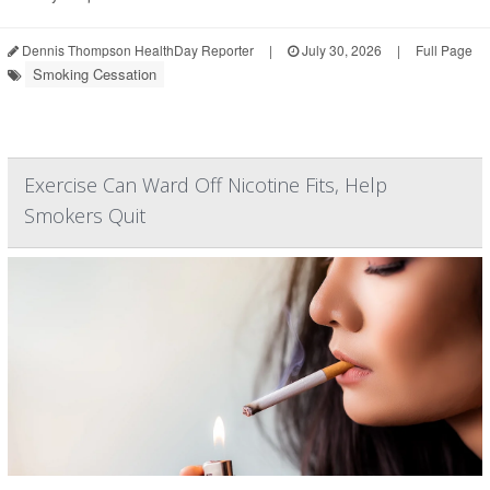
Dennis Thompson HealthDay Reporter
|
July 30, 2026
|
Full Page
Smoking Cessation
Exercise Can Ward Off Nicotine Fits, Help
Smokers Quit