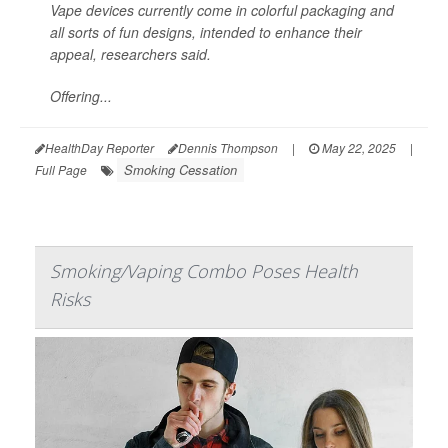
Vape devices currently come in colorful packaging and
all sorts of fun designs, intended to enhance their
appeal, researchers said.
Offering...
HealthDay Reporter
Dennis Thompson
|
May 22, 2025
|
Smoking Cessation
Full Page
Smoking/Vaping Combo Poses Health
Risks