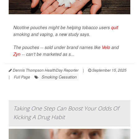
Nicotine pouches might be helping tobacco users
quit
smoking and vaping, a new study says.
The pouches -- sold under brand names like
Velo
and
Zyn
-- can’t be marketed as s...
Dennis Thompson HealthDay Reporter
|
September 15, 2025
Smoking Cessation
|
Full Page
Taking One Step Can Boost Your Odds Of
Kicking A Drug Habit