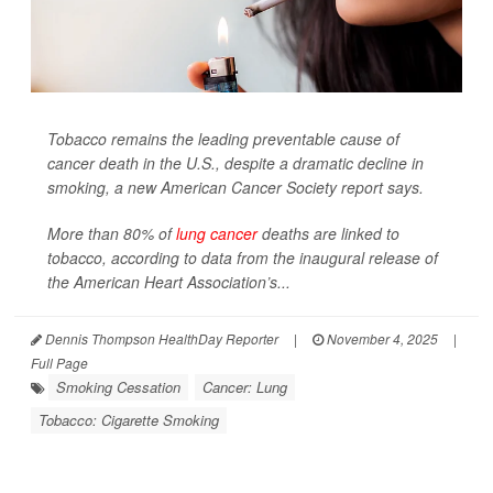
Tobacco remains the leading preventable cause of
cancer death in the U.S., despite a dramatic decline in
smoking, a new American Cancer Society report says.
More than 80% of
lung cancer
deaths are linked to
tobacco, according to data from the inaugural release of
the American Heart Association’s...
Dennis Thompson HealthDay Reporter
|
November 4, 2025
|
Full Page
Smoking Cessation
Cancer: Lung
Tobacco: Cigarette Smoking