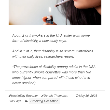
About 2 of 5 smokers in the U.S. suffer from some
form of disability, a new study says.
And in 1 of 7,
their disability is so severe it interferes
with their daily lives, researchers report.
“The prevalence of disability among adults in the USA
who currently smoke cigarettes was more than two
times higher when compared with those who have
never smoked,” ...
HealthDay Reporter
Dennis Thompson
|
May 30, 2025
|
Smoking Cessation
Full Page