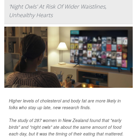
'Night Owls' At Risk Of Wider Waistlines,
Unhealthy Hearts
Higher levels of cholesterol and body fat are more likely in
folks who stay up late, new research finds.
The study of 287 women in New Zealand found that "early
birds" and "night owls" ate about the same amount of food
each day, but it was the timing of their eating that mattered.