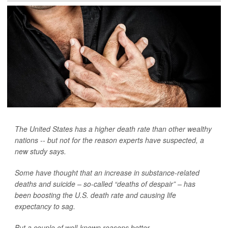
The United States has a higher death rate than other wealthy
nations -- but not for the reason experts have suspected, a
new study says.
Some have thought that an increase in substance-related
deaths and suicide – so-called “deaths of despair” – has
been boosting the U.S. death rate and causing life
expectancy to sag.
But a couple of well-known reasons better...