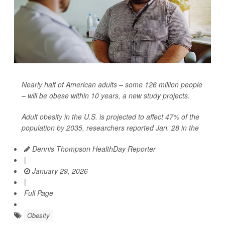
Nearly half of American adults – some 126 million people
– will be obese within 10 years, a new study projects.
Adult obesity in the U.S. is projected to affect 47% of the
population by 2035, researchers reported Jan. 28 in the
Dennis Thompson HealthDay Reporter
|
January 29, 2026
|
Full Page
Obesity