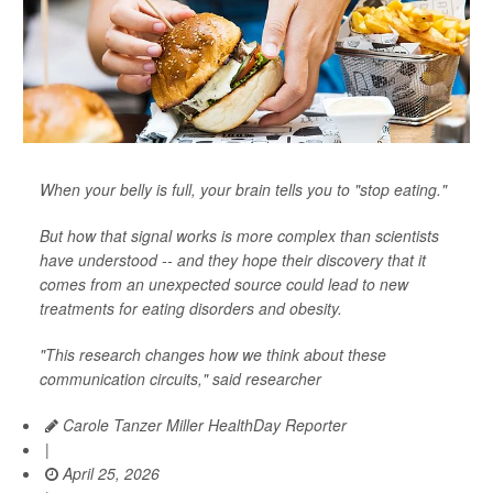
When your belly is full, your brain tells you to "stop eating."
But how that signal works is more complex than scientists
have understood -- and they hope their discovery that it
comes from an unexpected source could lead to new
treatments for eating disorders and obesity.
"This research changes how we think about these
communication circuits," said researcher
Carole Tanzer Miller HealthDay Reporter
|
April 25, 2026