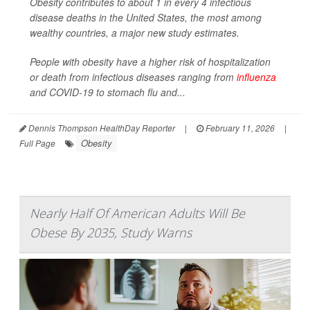
Obesity contributes to about 1 in every 4 infectious
disease deaths in the United States, the most among
wealthy countries, a major new study estimates.
People with obesity have a higher risk of hospitalization
or death from infectious diseases ranging from
influenza
and COVID-19 to stomach flu and...
Dennis Thompson HealthDay Reporter
|
February 11, 2026
|
Obesity
Full Page
Nearly Half Of American Adults Will Be
Obese By 2035, Study Warns