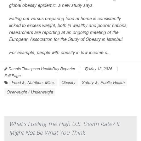
global obesity epidemic, a new study says.
Eating out versus preparing food at home is consistently
linked to excess weight, both in wealthy and poorer nations,
researchers are reporting at an ongoing meeting of the
European Association for the Study of Obesity in Istanbul.
For example, people with obesity in low-income c...
Dennis Thompson HealthDay Reporter
|
May 13, 2026
|
Full Page
Food &, Nutrition: Misc.
Obesity
Safety &, Public Health
Overweight / Underweight
What's Fueling The High U.S. Death Rate? It
Might Not Be What You Think