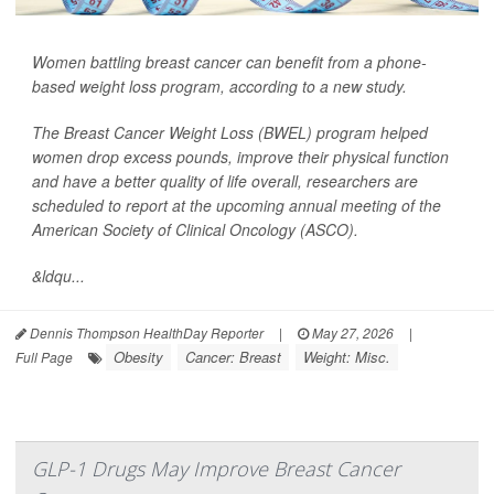
Women battling breast cancer can benefit from a phone-
based weight loss program, according to a new study.
The Breast Cancer Weight Loss (BWEL) program helped
women drop excess pounds, improve their physical function
and have a better quality of life overall, researchers are
scheduled to report at the upcoming annual meeting of the
American Society of Clinical Oncology (ASCO).
&ldqu...
Dennis Thompson HealthDay Reporter
|
May 27, 2026
|
Obesity
Cancer: Breast
Weight: Misc.
Full Page
GLP-1 Drugs May Improve Breast Cancer