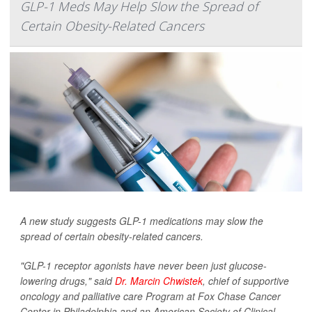
GLP-1 Meds May Help Slow the Spread of
Certain Obesity-Related Cancers
A new study suggests GLP-1 medications may slow the
spread of certain obesity-related cancers.
"GLP-1 receptor agonists have never been just glucose-
lowering drugs," said
Dr. Marcin Chwistek
, chief of supportive
oncology and palliative care Program at Fox Chase Cancer
Center in Philadelphia and an American Society of Clinical