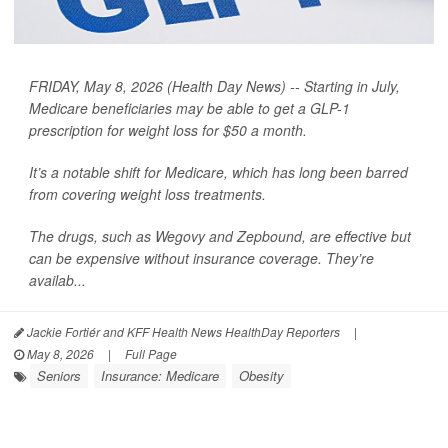
FRIDAY, May 8, 2026 (Health Day News) -- Starting in July,
Medicare beneficiaries may be able to get a GLP-1
prescription for weight loss for $50 a month.
It’s a notable shift for Medicare, which has long been barred
from covering weight loss treatments.
The drugs, such as Wegovy and Zepbound, are effective but
can be expensive without insurance coverage. They’re
availab...
Jackie Fortiér and KFF Health News HealthDay Reporters
|
May 8, 2026
|
Full Page
Seniors
Insurance: Medicare
Obesity