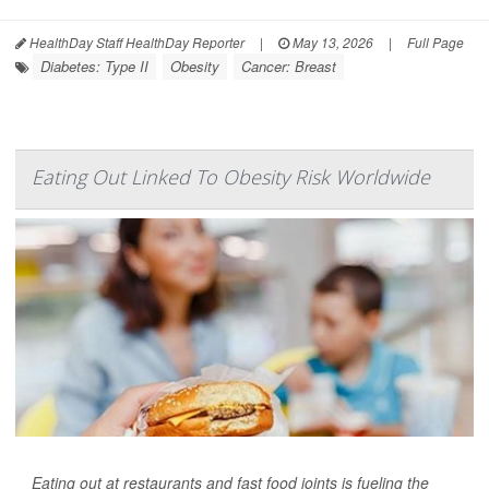
HealthDay Staff HealthDay Reporter
|
May 13, 2026
|
Full Page
Diabetes: Type II
Obesity
Cancer: Breast
Eating Out Linked To Obesity Risk Worldwide
Eating out at restaurants and fast food joints is fueling the