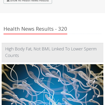
Show All Health News Results
Health News Results - 320
High Body Fat, Not BMI, Linked To Lower Sperm
Counts