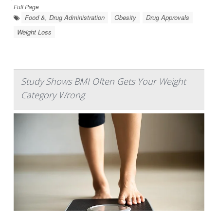
Full Page
Food &, Drug Administration
Obesity
Drug Approvals
Weight Loss
Study Shows BMI Often Gets Your Weight
Category Wrong