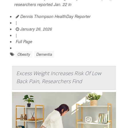
researchers reported Jan. 22 in
Dennis Thompson HealthDay Reporter
|
January 26, 2026
|
Full Page
Obesity
Dementia
Excess Weight Increases Risk Of Low
Back Pain, Researchers Find