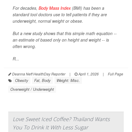
For decades,
Body Mass Index
(BMI) has been a
standard tool doctors use to tell patients if they are
underweight, normal weight or obese.
But a new study shows that this simple math equation --
an estimate of based only on height and weight -- is
often wrong.
R...
Deanna Neff HealthDay Reporter
|
April 1, 2026
|
Full Page
Obesity
Fat, Body
Weight: Misc.
Overweight / Underweight
Love Sweet Iced Coffee? Thailand Wants
You To Drink It With Less Sugar