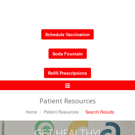
Schedule Vaccination
Soda Fountain
Refill Prescriptions
Toggle
Navigation
Patient Resources
Home
Patient Resources
Search Results
GET HEALTHY!