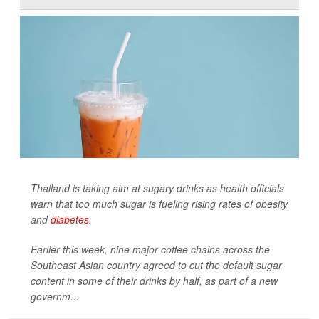
Thailand is taking aim at sugary drinks as health officials
warn that too much sugar is fueling rising rates of obesity
and
diabetes
.
Earlier this week, nine major coffee chains across the
Southeast Asian country agreed to cut the default sugar
content in some of their drinks by half, as part of a new
governm...