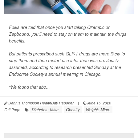
Folks are told that once you start taking Ozempic or
Zepbound, you’ll need to stay on them to maintain the drugs’
benefits.
But patients prescribed such GLP-1 drugs are more likely to
stop them and then restart use later than was previously
assumed, according to research presented Sunday at the
Endocrine Society’s annual meeting in Chicago.
“We found that abo...
Dennis Thompson HealthDay Reporter
|
June 15, 2026
|
Diabetes: Misc.
Obesity
Weight: Misc.
Full Page