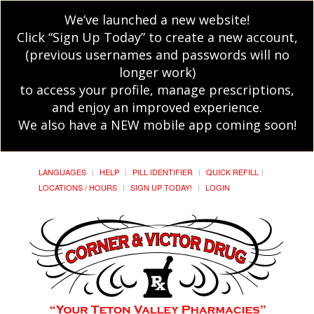
We’ve launched a new website!
Click “Sign Up Today” to create a new account,
(previous usernames and passwords will no
longer work)
to access your profile, manage prescriptions,
and enjoy an improved experience.
We also have a NEW mobile app coming soon!
LANGUAGES
HELP
PILL IDENTIFIER
QUICK REFILL
LOCATIONS / HOURS
SIGN UP TODAY!
LOGIN