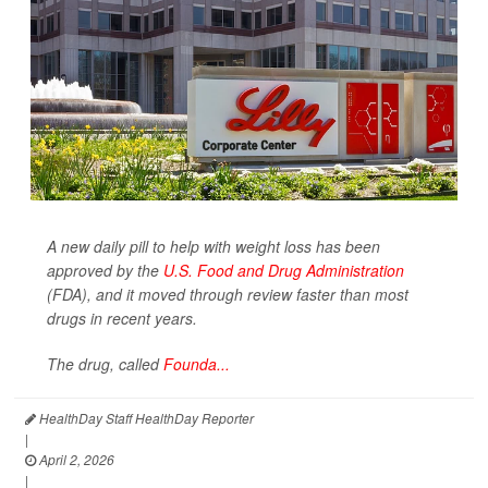
A new daily pill to help with weight loss has been
approved by the
U.S. Food and Drug Administration
(FDA), and it moved through review faster than most
drugs in recent years.
The drug, called
Founda...
HealthDay Staff HealthDay Reporter
|
April 2, 2026
|