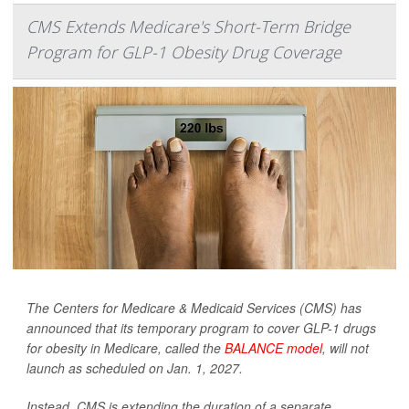
CMS Extends Medicare's Short-Term Bridge
Program for GLP-1 Obesity Drug Coverage
The Centers for Medicare & Medicaid Services (CMS) has
announced that its temporary program to cover GLP-1 drugs
for obesity in Medicare, called the
BALANCE model
, will not
launch as scheduled on Jan. 1, 2027.
Instead, CMS is extending the duration of a separate