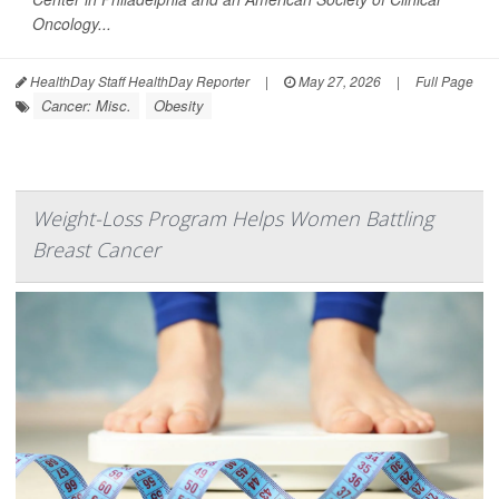
Oncology...
HealthDay Staff HealthDay Reporter
|
May 27, 2026
|
Full Page
Cancer: Misc.
Obesity
Weight-Loss Program Helps Women Battling
Breast Cancer