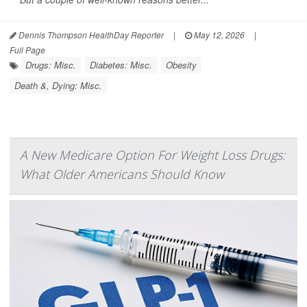
Dennis Thompson HealthDay Reporter
|
May 12, 2026
|
Full Page
Drugs: Misc.
Diabetes: Misc.
Obesity
Death &, Dying: Misc.
A New Medicare Option For Weight Loss Drugs:
What Older Americans Should Know