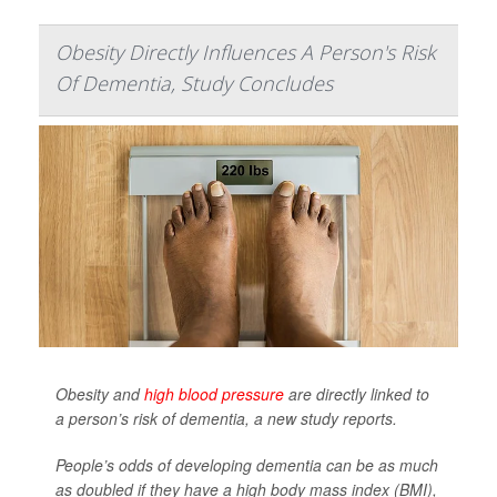
Obesity Directly Influences A Person's Risk
Of Dementia, Study Concludes
Obesity and
high blood pressure
are directly linked to
a person’s risk of dementia, a new study reports.
People’s odds of developing dementia can be as much
as doubled if they have a high body mass index (BMI),