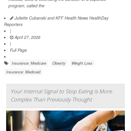
program, called the
Juliette Cubanski and KFF Health News HealthDay
Reporters
|
April 27, 2026
|
Full Page
Insurance: Medicare
Obesity
Weight Loss
Insurance: Medicaid
Your Internal Signal to Stop Eating is More
Complex Than Previously Thought