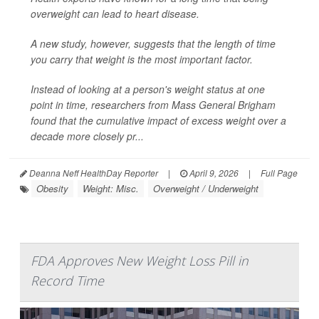
overweight can lead to heart disease.
A new study, however, suggests that the length of time
you carry that weight is the most important factor.
Instead of looking at a person's weight status at one
point in time, researchers from Mass General Brigham
found that the cumulative impact of excess weight over a
decade more closely pr...
Deanna Neff HealthDay Reporter
|
April 9, 2026
|
Full Page
Obesity
Weight: Misc.
Overweight / Underweight
FDA Approves New Weight Loss Pill in
Record Time