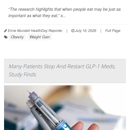
“The research highlights that when people eat may be just as
important as what they eat,” s...
Ernie Mundell HealthDay Reporter
|
July 16, 2026
|
Full Page
Obesity
Weight Gain
Many Patients Stop And Restart GLP-1 Meds,
Study Finds