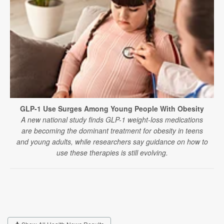
GLP-1 Use Surges Among Young People With Obesity
A new national study finds GLP-1 weight-loss medications
are becoming the dominant treatment for obesity in teens
and young adults, while researchers say guidance on how to
use these therapies is still evolving.