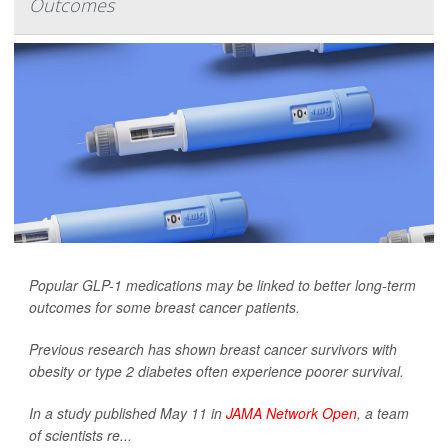
Outcomes
Popular GLP-1 medications may be linked to better long-term
outcomes for some breast cancer patients.
Previous research has shown breast cancer survivors with
obesity or type 2 diabetes often experience poorer survival.
In a study published May 11 in
JAMA Network Open
, a team
of scientists re...