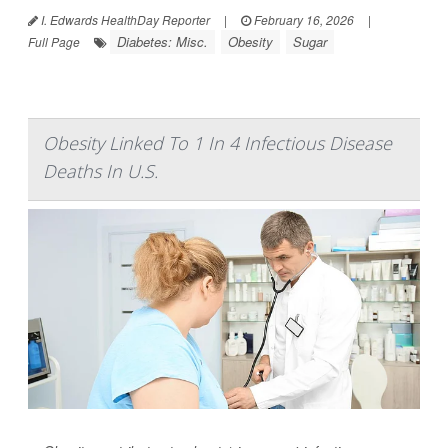
I. Edwards HealthDay Reporter
|
February 16, 2026
|
Diabetes: Misc.
Obesity
Sugar
Full Page
Obesity Linked To 1 In 4 Infectious Disease
Deaths In U.S.