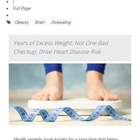
|
Full Page
Obesity
Brain
Overeating
Years of Excess Weight, Not One Bad
Checkup, Drive Heart Disease Risk
Health experts have known for a long time that being