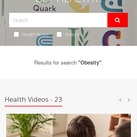
Health News
Videos
Results for search
.
"Obesity"
Health Videos - 23