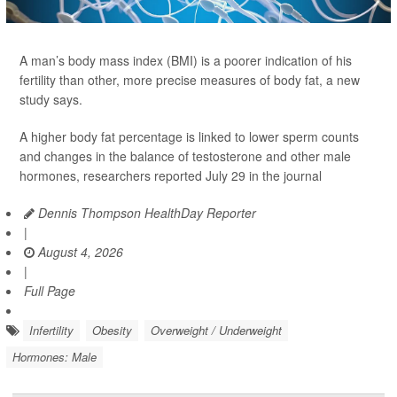
A man’s body mass index (BMI) is a poorer indication of his
fertility than other, more precise measures of body fat, a new
study says.
A higher body fat percentage is linked to lower sperm counts
and changes in the balance of testosterone and other male
hormones, researchers reported July 29 in the journal
Dennis Thompson HealthDay Reporter
|
August 4, 2026
|
Full Page
Infertility
Obesity
Overweight / Underweight
Hormones: Male